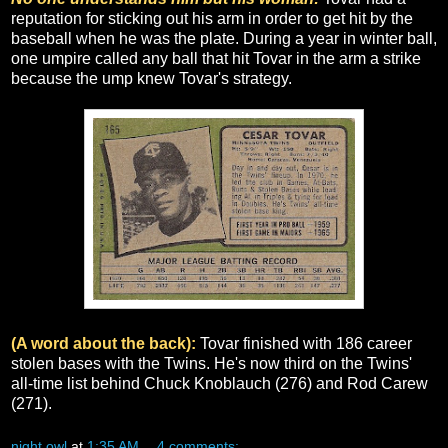
reputation for sticking out his arm in order to get hit by the
baseball when he was the plate. During a year in winter ball,
one umpire called any ball that hit Tovar in the arm a strike
because the ump knew Tovar's strategy.
(A word about the back):
Tovar finished with 186 career
stolen bases with the Twins. He's now third on the Twins'
all-time list behind Chuck Knoblauch (276) and Rod Carew
(271).
night owl
at
1:35 AM
4 comments: