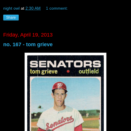
night owl
at
2:30 AM
1 comment:
Share
Friday, April 19, 2013
no. 167 - tom grieve