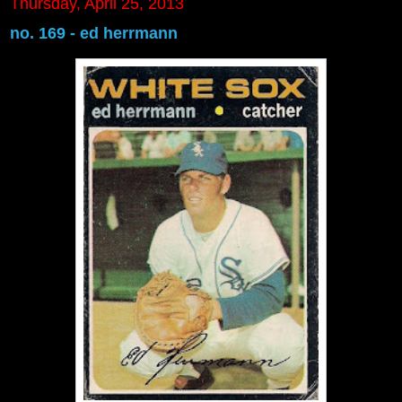
Thursday, April 25, 2013
no. 169 - ed herrmann