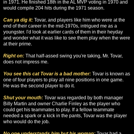
in 1971. He finished 18th in the AL MVP voting in 1970 and
would compile 204 hits during the 1971 season.
Can ya dig it:
Tovar, and players like him who were at the
end of their career in the mid-1970s, intrigued me as a
youngster. I'd look at earlier cards of them in their heyday
and wonder what it was like to see them play when the were
at their prime.
Right on:
That half-assed swing you're taking, Mr. Tovar,
does not impress me.
You see this cat Tovar is a bad mother:
Tovar is known as
one of four players to play all nine positions in one game.
He was the second player to do it.
Shut your mouth:
Tovar was regarded by both manager
Billy Martin and owner Charlie Finley as the player who
could get his teammates to play. If a fellow teammate
needed a spark or a kick in the pants, Tovar was the player
who would do the job.
No one understands him but his woman:
Tovar had a