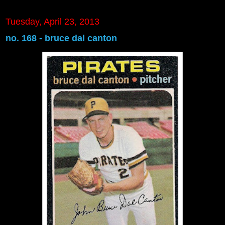
Tuesday, April 23, 2013
no. 168 - bruce dal canton