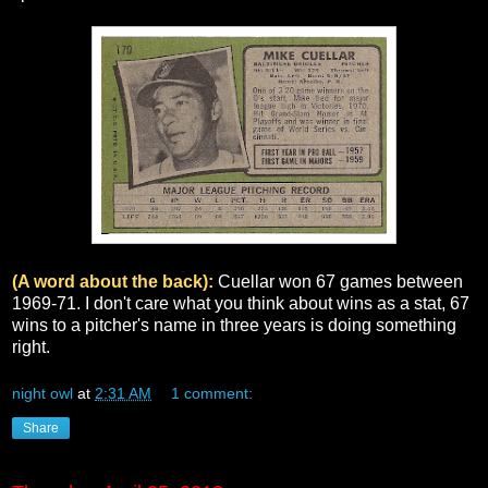
(A word about the back):
Cuellar won 67 games between
1969-71. I don't care what you think about wins as a stat, 67
wins to a pitcher's name in three years is doing something
right.
night owl
at
2:31 AM
1 comment:
Share