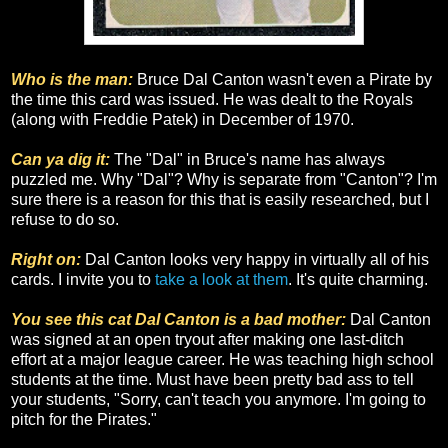
Who is the man:
Bruce Dal Canton wasn't even a Pirate by
the time this card was issued. He was dealt to the Royals
(along with Freddie Patek) in December of 1970.
Can ya dig it:
The "Dal" in Bruce's name has always
puzzled me. Why "Dal"? Why is separate from "Canton"? I'm
sure there is a reason for this that is easily researched, but I
refuse to do so.
Right on:
Dal Canton looks very happy in virtually all of his
cards. I invite you to
take a look at them
. It's quite charming.
You see this cat Dal Canton is a bad mother:
Dal Canton
was signed at an open tryout after making one last-ditch
effort at a major league career. He was teaching high school
students at the time. Must have been pretty bad ass to tell
your students, "Sorry, can't teach you anymore. I'm going to
pitch for the Pirates."