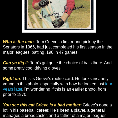
Who is the man:
Tom Grieve, a first-round pick by the
Senators in 1966, had just completed his first season in the
major leagues, batting .198 in 47 games.
Can ya dig it:
Tom's got quite the choice of bats there. And
some pretty cool driving gloves.
Right on:
This is Grieve's rookie card. He looks insanely
young in this photo, especially with how he looked just
four
years later
. I'm wondering if this is an earlier photo, from
prior to 1970.
You see this cat Grieve is a bad mother:
Grieve's done a
lot in his baseball career. He's been a player, a general
manager, a broadcaster, and a father of a major leaguer,