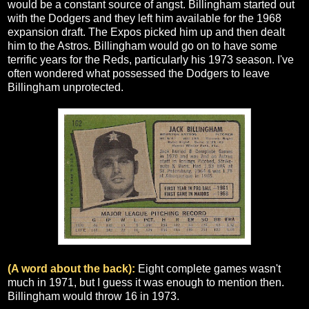
would be a constant source of angst. Billingham started out
with the Dodgers and they left him available for the 1968
expansion draft. The Expos picked him up and then dealt
him to the Astros. Billingham would go on to have some
terrific years for the Reds, particularly his 1973 season. I've
often wondered what possessed the Dodgers to leave
Billingham unprotected.
(A word about the back):
Eight complete games wasn't
much in 1971, but I guess it was enough to mention then.
Billingham would throw 16 in 1973.