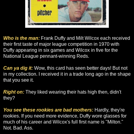
Who is the man:
Frank Duffy and Milt Wilcox each received
their first taste of major league competition in 1970 with
Duffy appearing in six games and Wilcox in five for the
National League pennant-winning Reds.
Can ya dig it:
Wow, this card has seen better days! But not
in my collection. I received it in a trade long ago in the shape
that you see it.
Right on:
They liked wearing their hats high then, didn't
they?
You see these rookies are bad mothers:
Hardly, they're
rookies. If you need more evidence, Duffy wore glasses for
much of his career and Wilcox's full first name is "Milton."
Not. Bad. Ass.