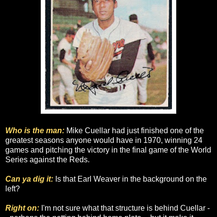
Who is the man:
Mike Cuellar had just finished one of the
greatest seasons anyone would have in 1970, winning 24
games and pitching the victory in the final game of the World
Series against the Reds.
Can ya dig it:
Is that Earl Weaver in the background on the
left?
Right on:
I'm not sure what that structure is behind Cuellar -