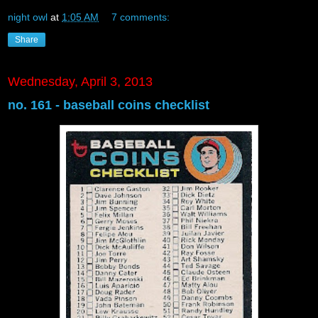
night owl
at
1:05 AM
7 comments:
Share
Wednesday, April 3, 2013
no. 161 - baseball coins checklist