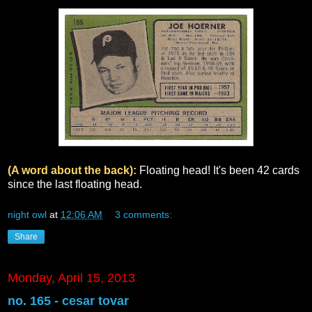
(A word about the back):
Floating head! It's been 42 cards
since the last floating head.
night owl
at
12:06 AM
3 comments:
Share
Monday, April 15, 2013
no. 165 - cesar tovar