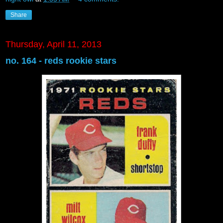
Share
Thursday, April 11, 2013
no. 164 - reds rookie stars