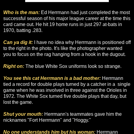
Who is the man:
Ed Herrmann had just completed the most
successful season of his major league career at the time this
card came out. He hit 19 home runs in just 297 at-bats in
1970, batting .283.
Can ya dig it:
I have no idea why Herrmann is positioned off
to the right in the photo. It's like the photographer wanted
you to focus on the rag hanging from a hook in the dugout.
Right on:
The blue White Sox uniforms look so strange.
You see this cat Herrmann is a bad mother:
Herrmann
tied a record for double plays turned by a catcher in a single
game when he was involved in three against the Orioles in
1972. The White Sox turned five double plays that day, but
lost the game.
Shut your mouth:
Herrmann's teammates gave him the
nicknames "Fort Herrmann" and "Hoggy."
No one understands him but his woman:
Herrmann