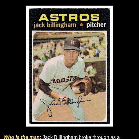
Who is the man:
Jack Billingham broke through as a