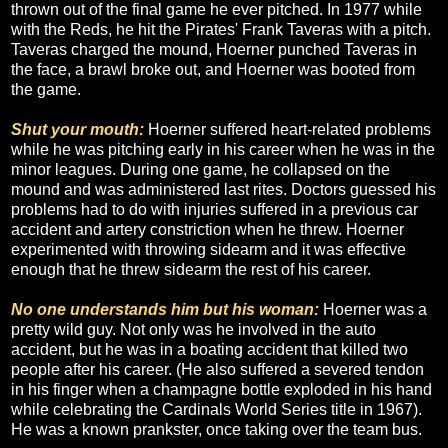
thrown out of the final game he ever pitched. In 1977 while
with the Reds, he hit the Pirates' Frank Taveras with a pitch.
Taveras charged the mound, Hoerner punched Taveras in
the face, a brawl broke out, and Hoerner was booted from
the game.
Shut your mouth:
Hoerner suffered heart-related problems
while he was pitching early in his career when he was in the
minor leagues. During one game, he collapsed on the
mound and was administered last rites. Doctors guessed his
problems had to do with injuries suffered in a previous car
accident and artery constriction when he threw. Hoerner
experimented with throwing sidearm and it was effective
enough that he threw sidearm the rest of his career.
No one understands him but his woman:
Hoerner was a
pretty wild guy. Not only was he involved in the auto
accident, but he was in a boating accident that killed two
people after his career. (He also suffered a severed tendon
in his finger when a champagne bottle exploded in his hand
while celebrating the Cardinals World Series title in 1967).
He was a known prankster, once taking over the team bus.