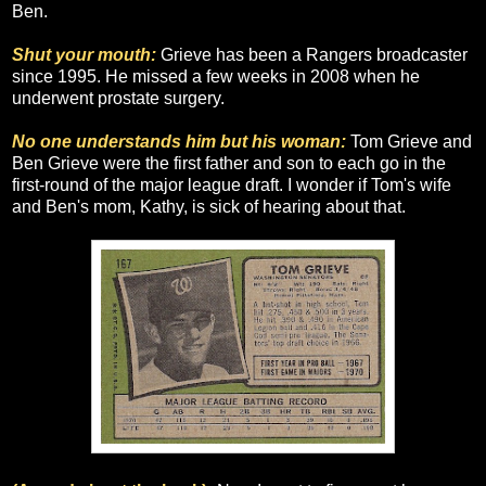
Ben.
Shut your mouth:
Grieve has been a Rangers broadcaster
since 1995. He missed a few weeks in 2008 when he
underwent prostate surgery.
No one understands him but his woman:
Tom Grieve and
Ben Grieve were the first father and son to each go in the
first-round of the major league draft. I wonder if Tom's wife
and Ben's mom, Kathy, is sick of hearing about that.