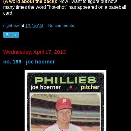
(A word about the back):
Now I want to figure out how
many times the word "hot-shot" has appeared on a baseball
card.
night owl
at
12:45 AM
No comments:
Share
Wednesday, April 17, 2013
no. 166 - joe hoerner