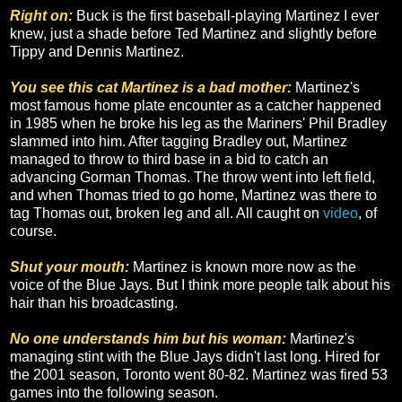
Right on:
Buck is the first baseball-playing Martinez I ever
knew, just a shade before Ted Martinez and slightly before
Tippy and Dennis Martinez.
You see this cat Martinez is a bad mother:
Martinez's
most famous home plate encounter as a catcher happened
in 1985 when he broke his leg as the Mariners' Phil Bradley
slammed into him. After tagging Bradley out, Martinez
managed to throw to third base in a bid to catch an
advancing Gorman Thomas. The throw went into left field,
and when Thomas tried to go home, Martinez was there to
tag Thomas out, broken leg and all. All caught on
video
, of
course.
Shut your mouth:
Martinez is known more now as the
voice of the Blue Jays. But I think more people talk about his
hair than his broadcasting.
No one understands him but his woman:
Martinez's
managing stint with the Blue Jays didn't last long. Hired for
the 2001 season, Toronto went 80-82. Martinez was fired 53
games into the following season.