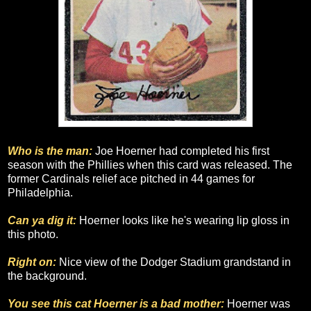
Who is the man:
Joe Hoerner had completed his first
season with the Phillies when this card was released. The
former Cardinals relief ace pitched in 44 games for
Philadelphia.
Can ya dig it:
Hoerner looks like he's wearing lip gloss in
this photo.
Right on:
Nice view of the Dodger Stadium grandstand in
the background.
You see this cat Hoerner is a bad mother:
Hoerner was