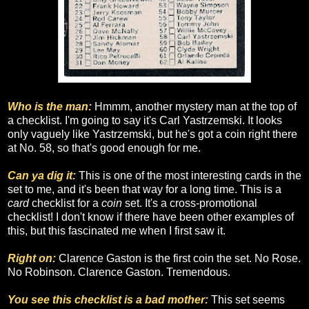
Who is the man:
Hmmm, another mystery man at the top of
a checklist. I'm going to say it's Carl Yastrzemski. It looks
only vaguely like Yastrzemski, but he's got a coin right there
at No. 58, so that's good enough for me.
Can ya dig it:
This is one of the most interesting cards in the
set to me, and it's been that way for a long time. This is a
card
checklist for a
coin
set. It's a cross-promotional
checklist! I don't know if there have been other examples of
this, but this fascinated me when I first saw it.
Right on:
Clarence Gaston is the first coin the set. No Rose.
No Robinson. Clarence Gaston. Tremendous.
You see this checklist is a bad mother:
This set seems