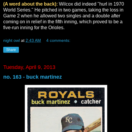
(A word about the back):
Wilcox did indeed "hurl in 1970
World Series." He pitched in two games, taking the loss in
Game 2 when he allowed two singles and a double after
coming on in relief in the fifth inning, which proved to be a
five-run inning for the Orioles.
night owl
at
2:43 AM
4 comments:
Share
Tuesday, April 9, 2013
no. 163 - buck martinez