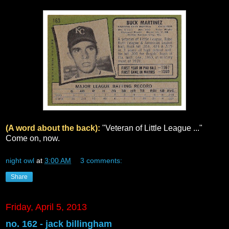
(A word about the back):
"Veteran of Little League ..."
Come on, now.
night owl
at
3:00 AM
3 comments:
Share
Friday, April 5, 2013
no. 162 - jack billingham