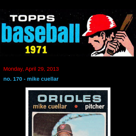
Monday, April 29, 2013
no. 170 - mike cuellar