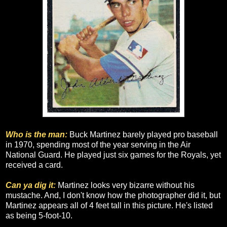
Who is the man:
Buck Martinez barely played pro baseball
in 1970, spending most of the year serving in the Air
National Guard. He played just six games for the Royals, yet
received a card.
Can ya dig it:
Martinez looks very bizarre without his
mustache. And, I don't know how the photographer did it, but
Martinez appears all of 4 feet tall in this picture. He's listed
as being 5-foot-10.