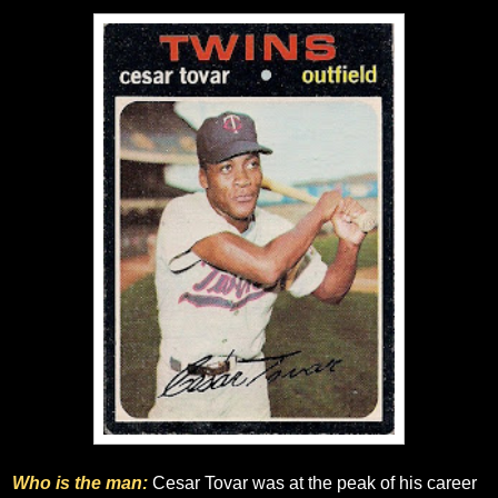
Who is the man:
Cesar Tovar was at the peak of his career