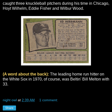
caught three knuckleball pitchers during his time in Chicago,
Hoyt Wilhelm, Eddie Fisher and Wilbur Wood.
(A word about the back):
The leading home run hitter on
the White Sox in 1970, of course, was Beltin' Bill Melton with
33.
night owl
at
2:39 AM
1 comment:
Share