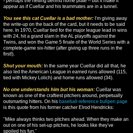
- perhaps the netting behind home plate -- but it make it
appear as if Cuellar and his teammates are in a tunnel.
You see this cat Cuellar is a bad mother:
I'm giving away
the write-up on the back of the card, but it needs to be said
here. In 1970, Cuellar tied for the major league lead in wins
with 24, hit a grand slam in the AL playoffs against the
Twins, and won the Game 5 finale of the World Series with a
complete-game six-hitter (after giving up three runs in the
first!).
Shut your mouth:
In the same year Cuellar did all that, he
also led the American League in earned runs allowed (115,
tied with Mickey Lolich) and home runs allowed (34).
No one understands him but his woman:
Cuellar was
known as one of the craftiest pitchers around, perpetually
outsmarting hitters. On his
baseball-reference bullpen page
is this quote from his former catcher Elrod Hendricks:
"Mike always thinks two pitches ahead. When they make an
out on one of his set-up pitches, he looks like they've
spoiled his fun."