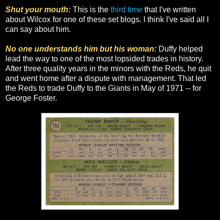
Shut your mouth:
This is the
third
time
that I've written
about Wilcox for one of these set blogs. I think I've said all I
can say about him.
No one understands him but his woman:
Duffy helped
lead the way to one of the most lopsided trades in history.
After three quality years in the minors with the Reds, he quit
and went home after a dispute with management. That led
the Reds to trade Duffy to the Giants in May of 1971 -- for
George Foster.