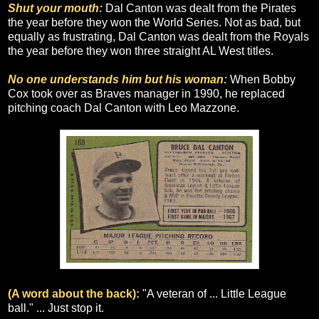
Shut your mouth:
Dal Canton was dealt from the Pirates
the year before they won the World Series. Not as bad, but
equally as frustrating, Dal Canton was dealt from the Royals
the year before they won three straight AL West titles.
No one understands him but his woman:
When Bobby
Cox took over as Braves manager in 1990, he replaced
pitching coach Dal Canton with Leo Mazzone.
(A word about the back):
"A veteran of ... Little League
ball." ... Just stop it.