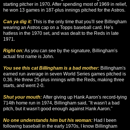
starting pitcher in 1970. After spending most of 1969 in relief,
he won 13 games in 187-plus innings pitched for the Astros.
Can ya dig it:
This is the only time that you'll see Billingham
wearing an Astros cap on a Topps baseball card. He's
hatless in the 1970 set, and was dealt to the Reds in late
1971.
Right on:
As you can see by the signature, Billingham's
actual first name is John.
You see this cat Billingham is a bad mother:
Billingham's
earned run average in seven World Series games pitched is
0.36. He threw 25-plus innings with the Reds, making three
starts, and went 2-0.
Shut your mouth:
After giving up Hank Aaron's record-tying
714th home run in 1974, Billingham said, "It wasn't a bad
pitch, but it wasn't good enough against Hank Aaron."
No one understands him but his woman:
Had I been
following baseball in the early 1970s, I know Billingham